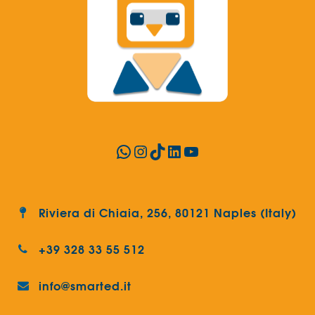
WhatsApp
Instagram
TikTok
LinkedIn
YouTube
Riviera di Chiaia, 256, 80121 Naples (Italy)
+39 328 33 55 512
info@smarted.it