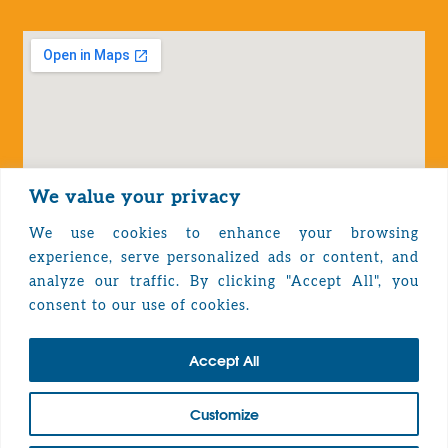
We value your privacy
We use cookies to enhance your browsing
experience, serve personalized ads or content, and
analyze our traffic. By clicking "Accept All", you
Privacy Policy
consent to our use of cookies.
Accept All
TOP
Customize