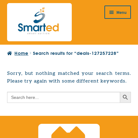
Skip
Skip
Menu
to
to
navigation
content
HOME
Home
Search results for “deals-127257228”
ABOUT US
PRODUCTS
Sorry, but nothing matched your search terms.
Expand
Please try again with some different keywords.
EUROPEAN PROJECTS
child
Expand
menu
Search Button
Search
CONTACT
child
for:
menu
Search Button
Search
for: