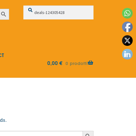
Search
Search
earch Button
for:
CT
0,00
€
0 prodotti
ds.
Search Button