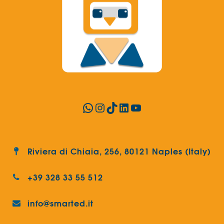
WhatsApp
Instagram
TikTok
LinkedIn
YouTube
Riviera di Chiaia, 256, 80121 Naples (Italy)
+39 328 33 55 512
info@smarted.it