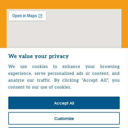
We value your privacy
We use cookies to enhance your browsing
experience, serve personalized ads or content, and
analyze our traffic. By clicking "Accept All", you
Privacy Policy
consent to our use of cookies.
Accept All
TOP
Customize