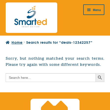
Skip
Skip
Menu
to
to
navigation
content
HOME
Home
Search results for “deals-12342257”
ABOUT US
PRODUCTS
Sorry, but nothing matched your search terms.
Expand
Please try again with some different keywords.
EUROPEAN PROJECTS
child
Expand
menu
Search Button
Search
CONTACT
child
for:
menu
Search Button
Search
for: