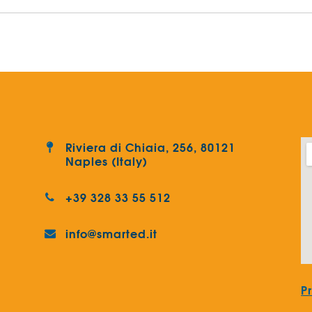
Riviera di Chiaia, 256, 80121
Naples (Italy)
+39 328 33 55 512
info@smarted.it
P