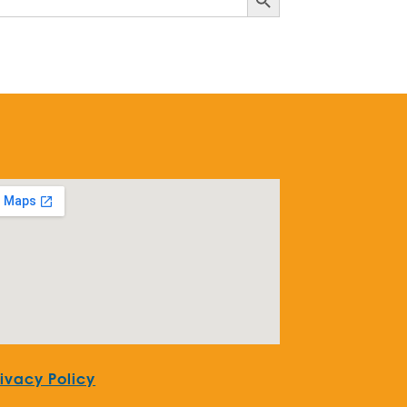
rivacy Policy