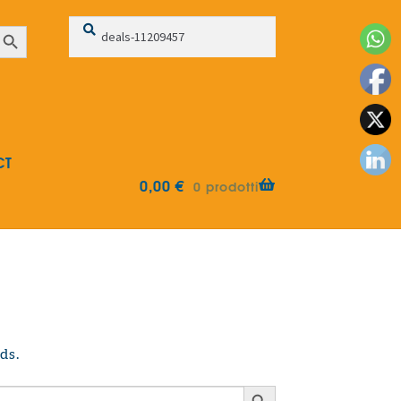
Search
Search
earch Button
for:
CT
0,00
€
0 prodotti
ds.
Search Button