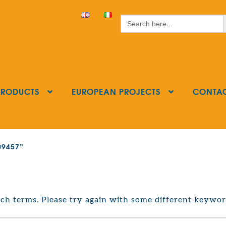
S
Search
for:
PRODUCTS
EUROPEAN PROJECTS
CONTA
209457”
ch terms. Please try again with some different keywor