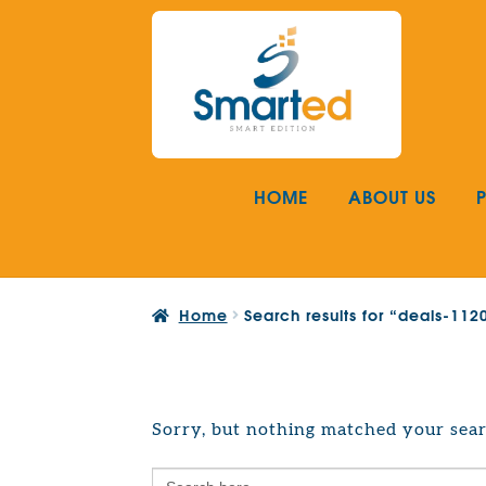
Skip
Skip
to
to
navigation
content
HOME
ABOUT US
Home
Search results for “deals-11
Sorry, but nothing matched your sear
Search