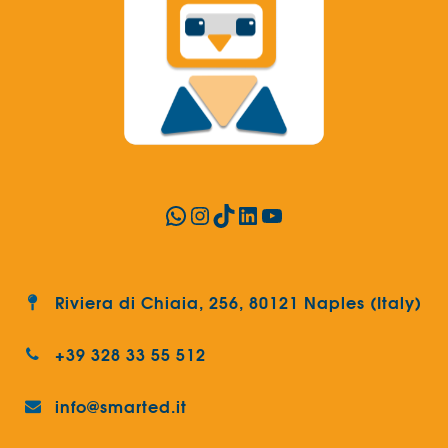
WhatsApp
Instagram
TikTok
LinkedIn
YouTube
Riviera di Chiaia, 256, 80121 Naples (Italy)
+39 328 33 55 512
info@smarted.it