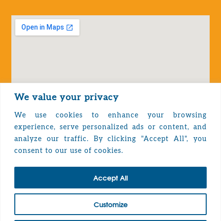
We value your privacy
We use cookies to enhance your browsing
experience, serve personalized ads or content, and
analyze our traffic. By clicking "Accept All", you
Privacy Policy
consent to our use of cookies.
Accept All
TOP
Customize