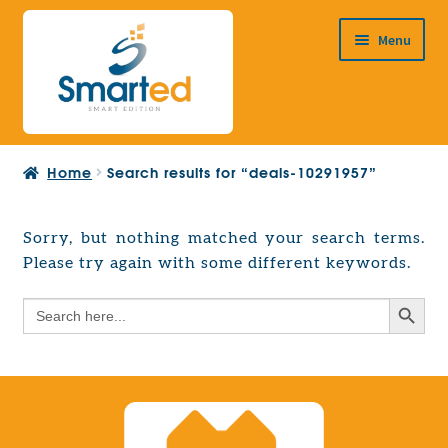
Skip
Skip
Menu
to
to
navigation
content
HOME
Home
Search results for “deals-10291957”
ABOUT US
PRODUCTS
Sorry, but nothing matched your search terms.
Expand
Please try again with some different keywords.
EUROPEAN PROJECTS
child
Expand
menu
Search Button
Search
CONTACT
child
for:
menu
Search Button
Search
for: